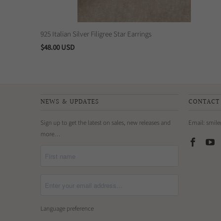
925 Italian Silver Filigree Star Earrings
$48.00 USD
NEWS & UPDATES
CONTACT
Sign up to get the latest on sales, new releases and
Email: smil
more…
Language preference