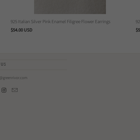
925 Italian Silver Pink Enamel Filigree Flower Earrings
92
$54.00 USD
$5
 US
e@greenrivor.com