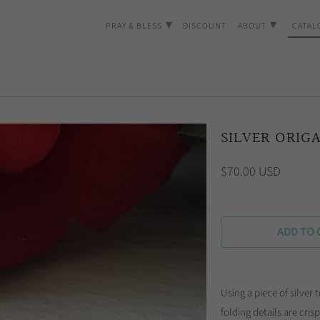
▾
▾
PRAY & BLESS
DISCOUNT
ABOUT
CATAL
SILVER ORIG
$70.00 USD
ADD TO 
Using a piece of silver t
folding details are cri