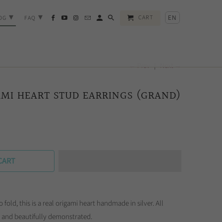
▾
▾
EN
CART
OG
FAQ
← Prev
|
Next →
AMI HEART STUD EARRINGS (GRAND)
CART
o fold, this is a real origami heart handmade in silver. All
sp and beautifully demonstrated.