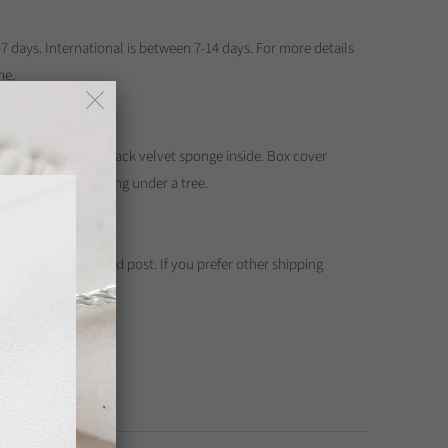
7 days. International is between 7-14 days. For more details
me.
ewellery box with black velvet sponge inside. Box cover
 of three girls playing under a tree.
Kong Post registered post. If you prefer other shipping
contact me.
 Bank Deposit