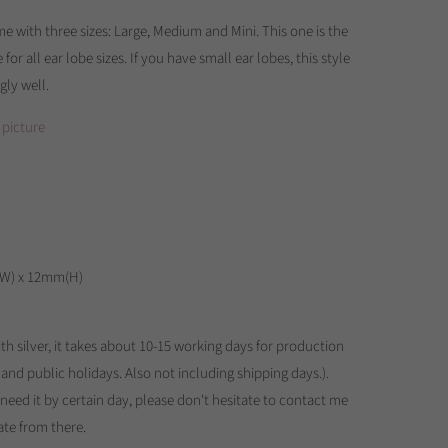
e with three sizes: Large, Medium and Mini. This one is the
e for all ear lobe sizes. If you have small ear lobes, this style
gly well.
 picture
(W) x 12mm(H)
th silver, it takes about 10-15 working days for production
 and public holidays. Also not including shipping days.).
u need it by certain day, please don't hesitate to contact me
te from there.