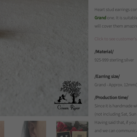
Heart stud earrings com
Grand
one. It is suitabl
will cover them amazin
Click to see customer's
/Material/
925-999 sterling silver
/Earring size/
Grand - Approx. 12mm
/Production time/
Since it is handmade wi
(not including Sat, Sun
Having said that, if yo
and we can communica