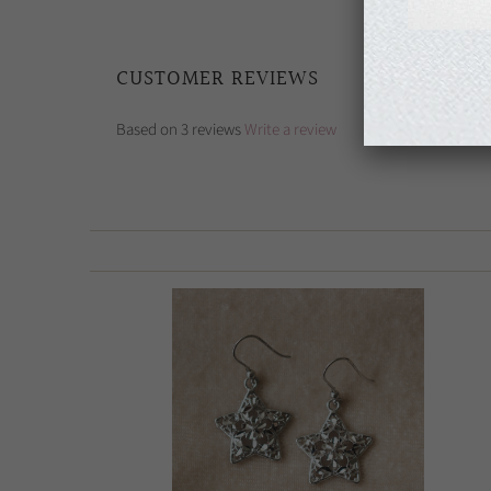
CUSTOMER REVIEWS
Based on 3 reviews
Write a review