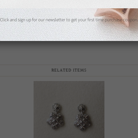
Share:
Click and sign up for our newsletter to get your first time purchase coupon
RELATED ITEMS