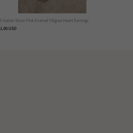
5 Italian Silver Pink Enamel Filigree Heart Earrings
1.00 USD