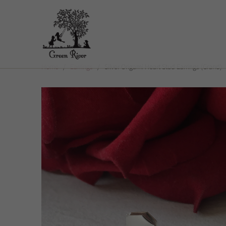
Home
/
Earrings
/ Silver Origami Heart Stud Earrings (Grand)